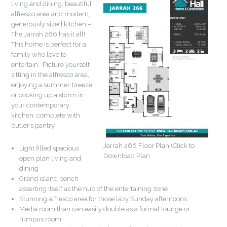
living and dining, beautiful
alfresco area and modern,
generously sized kitchen –
The Jarrah 266 has it all!
This home is perfect for a
family who love to
entertain. Picture yourself
sitting in the alfresco area,
enjoying a summer breeze
or cooking up a storm in
your contemporary
kitchen, complete with
butler’s pantry.
Jarrah 266 Floor Plan (Click to
Light filled spacious
Download Plan
open plan living and
dining
Grand island bench
asserting itself as the hub of the entertaining zone
Stunning alfresco area for those lazy Sunday afternoons
Media room than can easily double as a formal lounge or
rumpus room