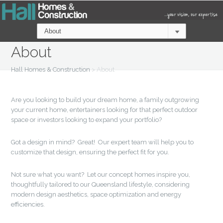
About
Hall Homes & Construction
>
About
Are you looking to build your dream home, a family outgrowing
your current home, entertainers looking for that perfect outdoor
space or investors looking to expand your portfolio?
Got a design in mind? Great! Our expert team will help you to
customize that design, ensuring the perfect fit for you.
Not sure what you want? Let our concept homes inspire you,
thoughtfully tailored to our Queensland lifestyle, considering
modern design aesthetics, space optimization and energy
efficiencies.