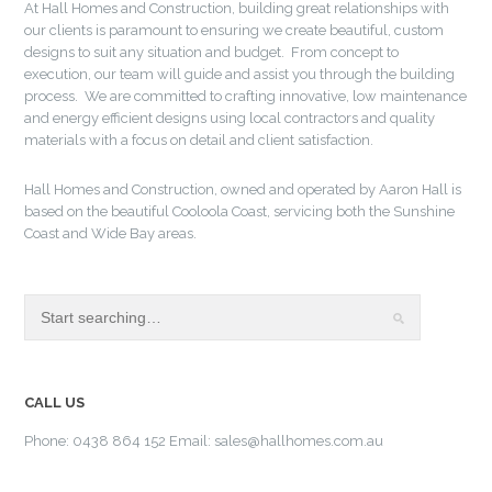
At Hall Homes and Construction, building great relationships with
our clients is paramount to ensuring we create beautiful, custom
designs to suit any situation and budget. From concept to
execution, our team will guide and assist you through the building
process. We are committed to crafting innovative, low maintenance
and energy efficient designs using local contractors and quality
materials with a focus on detail and client satisfaction.
Hall Homes and Construction, owned and operated by Aaron Hall is
based on the beautiful Cooloola Coast, servicing both the Sunshine
Coast and Wide Bay areas.
CALL US
Phone: 0438 864 152 Email: sales@hallhomes.com.au