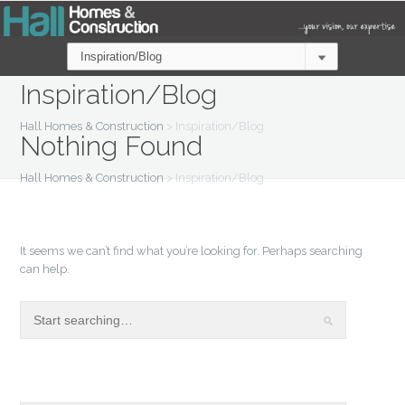
Inspiration/Blog
Hall Homes & Construction
>
Inspiration/Blog
Nothing Found
Hall Homes & Construction
>
Inspiration/Blog
It seems we can’t find what you’re looking for. Perhaps searching
can help.