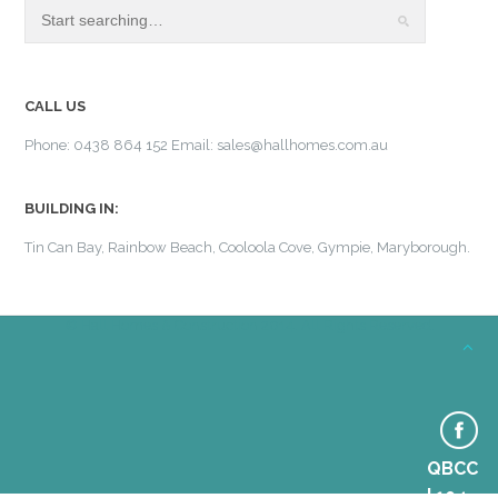
CALL US
Phone: 0438 864 152 Email: sales@hallhomes.com.au
BUILDING IN:
Tin Can Bay, Rainbow Beach, Cooloola Cove, Gympie, Maryborough.
© Hall Homes & Construction 2014. All Rights Reserved.
QBCC
| 104