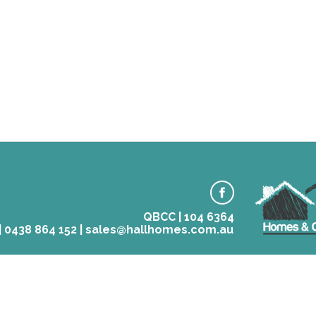
QBCC | 104 6364
 | 0438 864 152 | sales@hallhomes.com.au