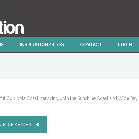
NS
INSPIRATION/BLOG
CONTACT
LOGIN
ful Cooloola Coast, servicing both the Sunshine Coast and Wide Bay
UR SERVICES