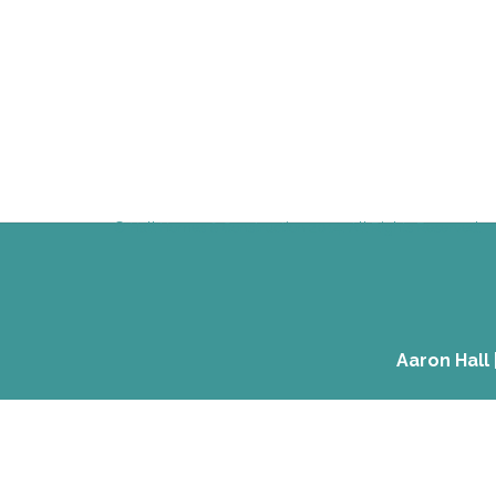
© Hall Homes & Construction 2014. All Rights Reserved.
Aaron Hall