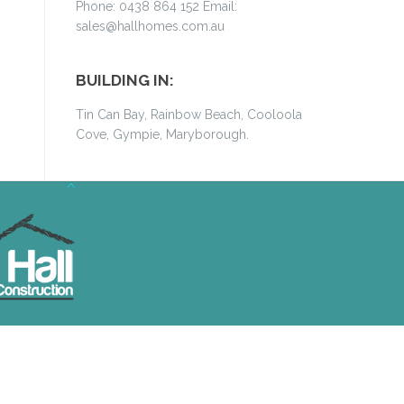
Phone: 0438 864 152 Email:
sales@hallhomes.com.au
BUILDING IN:
Tin Can Bay, Rainbow Beach, Cooloola
Cove, Gympie, Maryborough.