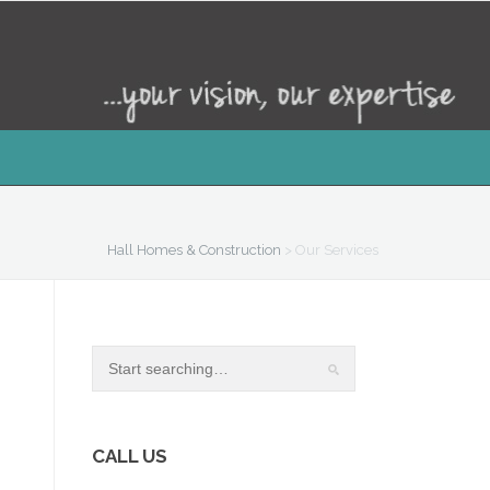
Hall Homes & Construction
>
Our Services
CALL US