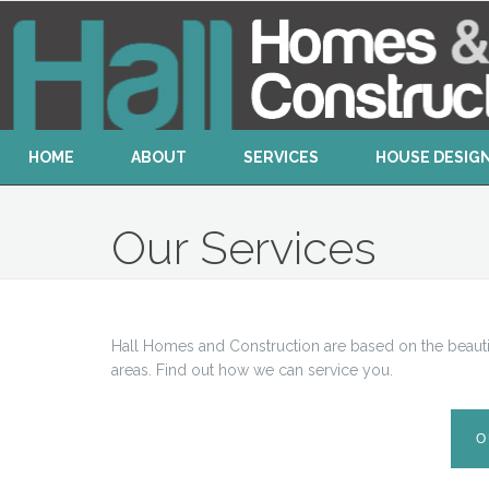
HOME
ABOUT
SERVICES
HOUSE DESIG
Our Services
Hall Homes and Construction are based on the beauti
areas. Find out how we can service you.
O