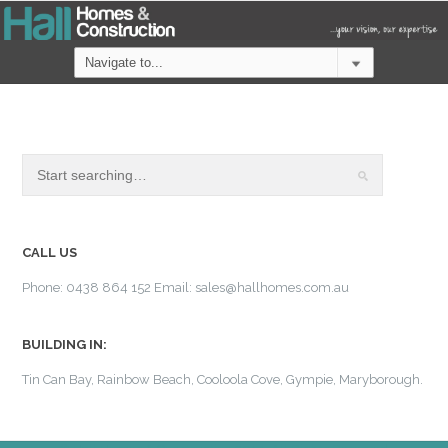
CALL US
Phone: 0438 864 152 Email: sales@hallhomes.com.au
BUILDING IN:
Tin Can Bay, Rainbow Beach, Cooloola Cove, Gympie, Maryborough.