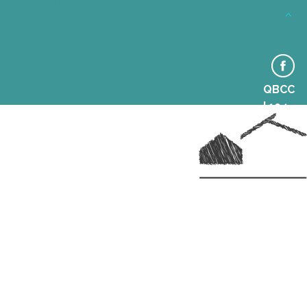
© Hall Homes & Construction 2014. All Rights Reserved.
QBCC
| 104
6364
Aaron Hall | 0438 864 152 |
sales@hallhomes.com.au