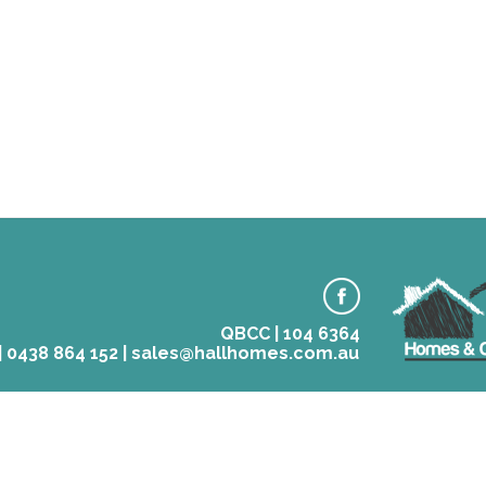
QBCC | 104 6364
 | 0438 864 152 | sales@hallhomes.com.au