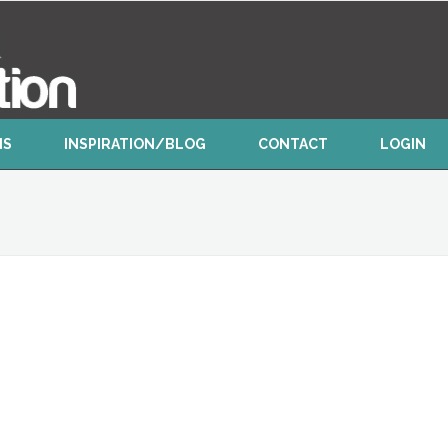
NS
INSPIRATION/BLOG
CONTACT
LOGIN