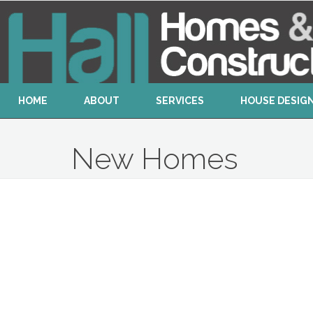
HOME
ABOUT
SERVICES
HOUSE DESIG
New Homes