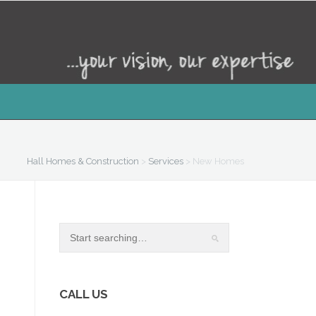
Hall Homes & Construction
>
Services
>
New Homes
CALL US