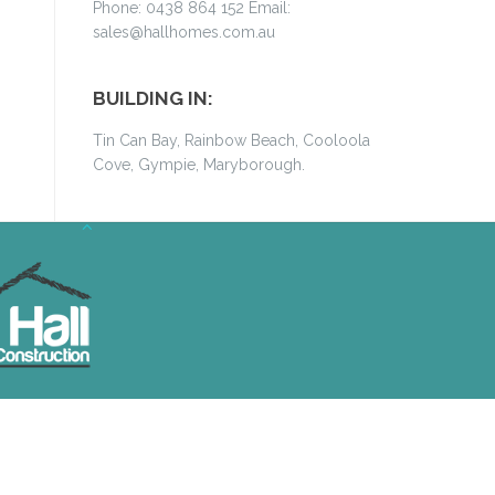
Phone: 0438 864 152 Email:
sales@hallhomes.com.au
BUILDING IN:
Tin Can Bay, Rainbow Beach, Cooloola
Cove, Gympie, Maryborough.