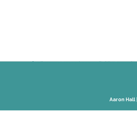
© Hall Homes & Construction 2014. All Rights Reserved.
Aaron Hall